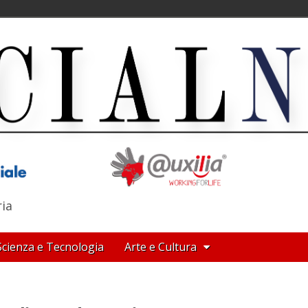
ria
Scienza e Tecnologia
Arte e Cultura