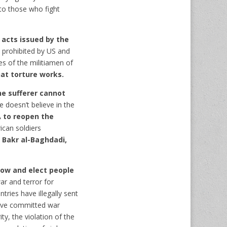
to those who fight
 acts issued by the
 prohibited by US and
es of the militiamen of
at torture works.
he sufferer cannot
 doesn’t believe in the
A to reopen the
can soldiers
 Bakr al-Baghdadi,
low and elect people
ar and terror for
tries have illegally sent
have committed war
ty, the violation of the