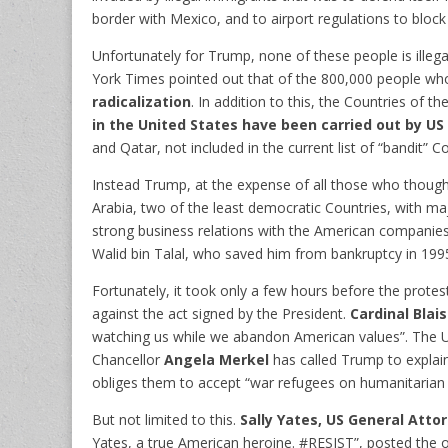
border with Mexico, and to airport regulations to block
Unfortunately for Trump, none of these people is illeg
York Times pointed out that of the 800,000 people w
radicalization
. In addition to this, the Countries of t
in the United States have been carried out by US 
and Qatar, not included in the current list of “bandit” Co
Instead Trump, at the expense of all those who though
Arabia, two of the least democratic Countries, with m
strong business relations with the American compani
Walid bin Talal, who saved him from bankruptcy in 199
Fortunately, it took only a few hours before the protes
against the act signed by the President.
Cardinal Blai
watching us while we abandon American values”. The UN c
Chancellor
Angela Merkel
has called Trump to explai
obliges them to accept “war refugees on humanitarian
But not limited to this.
Sally Yates, US General Atto
Yates, a true American heroine. #RESIST”, posted the of