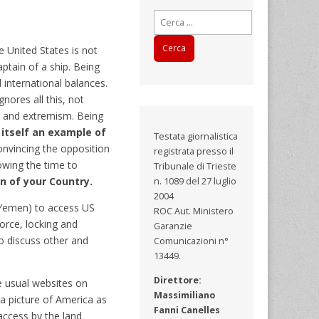
Ricerca
per:
 United States is not
ptain of a ship. Being
 international balances.
ores all this, not
ss and extremism. Being
itself an example of
Testata giornalistica
nvincing the opposition
registrata presso il
lowing the time to
Tribunale di Trieste
on of your Country.
n. 1089 del 27 luglio
2004
n, Yemen) to access US
ROC Aut. Ministero
force, locking and
Garanzie
o discuss other and
Comunicazioni n°
13449.
Direttore:
e usual websites on
Massimiliano
a picture of America as
Fanni Canelles
 access by the land