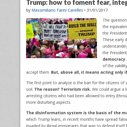
Trump: how to foment fear, inte
by
Massimiliano Fanni Canelles
•
31/01/2017
The question
the equivalen
the President
These early d
understanding
the Presiden
democracy 
of the validi
accept them.
But, above all, it means acting only 
The first point to analyze is the ban for the citizens o
soil.
The reason? Terrorism risk.
We could argue a lot
arresting citizens who had been allowed to entry (thro
more disturbing aspects.
The disinformation system is the basis of the m
which Trump leans, in recent months have spread false 
invaded by illegal immigrants that was to defend itself 