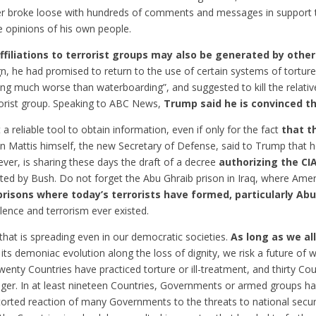
er broke loose with hundreds of comments and messages in support 
e opinions of his own people.
ffiliations to terrorist groups may also be generated by other
, he had promised to return to the use of certain systems of torture
ng much worse than waterboarding”, and suggested to kill the relativ
rorist group. Speaking to ABC News,
Trump said he is convinced th
 a reliable tool to obtain information, even if only for the fact
that t
hn Mattis himself, the new Secretary of Defense, said to Trump that he
er, is sharing these days the draft of a decree
authorizing the CI
 by Bush. Do not forget the Abu Ghraib prison in Iraq, where Ameri
risons where today’s terrorists have formed, particularly Abu
ence and terrorism ever existed.
 that is spreading even in our democratic societies.
As long as we al
its demoniac evolution along the loss of dignity, we risk a future of w
enty Countries have practiced torture or ill-treatment, and thirty Coun
nger. In at least nineteen Countries, Governments or armed groups 
storted reaction of many Governments to the threats to national securi