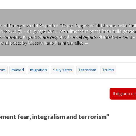
ne ed Emergenza dell'Ospedale ¨Franz Tappeiner¨di Merano nella Südt
l'Alto Adige – da giugno 2019. Attualmente in prima linea nella gestion
ronavirus. In particolare responsabile del reparto di infettivi e semi –
ew all posts by Massimiliano Fanni Canelles
→
ism
maxed
migration
Sally Yates
Terrorism
Trump
Il digiuno ci
ment fear, integralism and terrorism
”