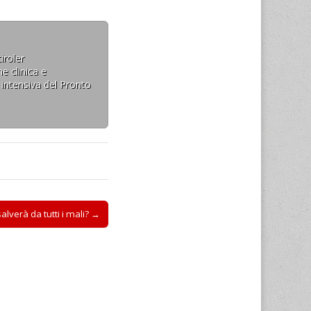
iroler
e clinica e
 intensiva del Pronto
 salverà da tutti i mali? →