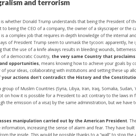
gralism and terrorism
 is whether Donald Trump understands that being the President of the
t to being the CEO of a company, the owner of a skyscraper or the ca
 is a complex job that requires in-depth knowledge of the internal and
ays of President Trump seem to unmask the tycoon: apparently, he ign
 that the use of a knife always results in bleeding wounds, bitterne
t of a democratic Country,
the very same Country that proclaims 
and opportunities
, means knowing how to achieve your goals by co
ty of your ideas, collaborating with institutions and setting these up al
if your actions don’t contradict the History and the Constituti
f a group of Muslim Countries (Syria, Libya, Iran, Iraq, Somalia, Suda
 on how it is possible for a President to act contrary to the laws in 
ugh the emission of a visa) by the same administration, but we have t
asses manipulation carried out by the American President
. Th
information, increasing the sense of alarm and fear. They have built 
from the inside. This would be possible thanks to a “wall” to stop the