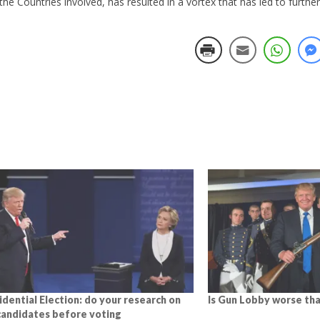
n the Countries involved, has resulted in a vortex that has led to furthe
idential Election: do your research on
Is Gun Lobby worse tha
candidates before voting