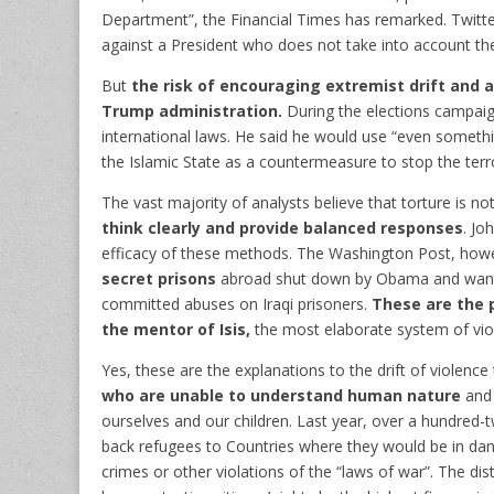
Department”, the Financial Times has remarked. Twitt
against a President who does not take into account th
But
the risk of encouraging extremist drift and a
Trump administration.
During the elections campaign
international laws. He said he would use “even somethi
the Islamic State as a countermeasure to stop the ter
The vast majority of analysts believe that torture is not
think clearly and provide balanced responses
. Jo
efficacy of these methods. The Washington Post, howev
secret prisons
abroad shut down by Obama and wanted
committed abuses on Iraqi prisoners.
These are the p
the mentor of Isis,
the most elaborate system of viol
Yes, these are the explanations to the drift of violence
who are unable to understand human nature
and 
ourselves and our children. Last year, over a hundred-tw
back refugees to Countries where they would be in da
crimes or other violations of the “laws of war”. The di