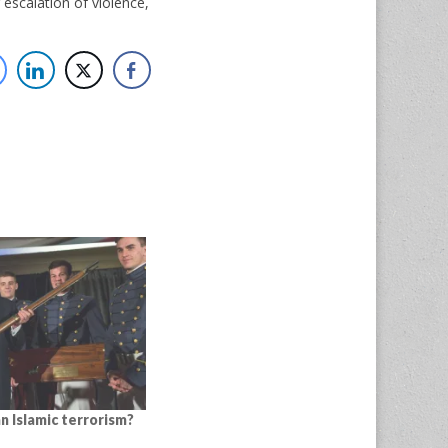
r escalation of violence,
n Islamic terrorism?