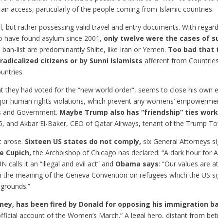
 air access, particularly of the people coming from Islamic countries.
al, but rather possessing valid travel and entry documents. With rega
ho have found asylum since 2001,
only twelve were the cases of 
he ban-list are predominantly Shiite, like Iran or Yemen.
Too bad that 
radicalized citizens or by Sunni Islamists
afferent from Countries
untries.
t they had voted for the “new world order”, seems to close his own 
ajor human rights violations, which prevent any womens’ empowerment
es and Government.
Maybe Trump also has “friendship” ties wor
5, and Akbar El-Baker, CEO of Qatar Airways, tenant of the Trump T
t arose.
Sixteen US states do not comply,
six General Attorneys s
se Cupich,
the Archbishop of Chicago has declared: “A dark hour for A
alls it an “illegal and evil act” and
Obama says
: “Our values are ​​
n the meaning of the Geneva Convention on refugees which the US si
 grounds.”
rney, has been fired by Donald for opposing his immigration b
ficial account of the Women’s March.” A legal hero, distant from betr