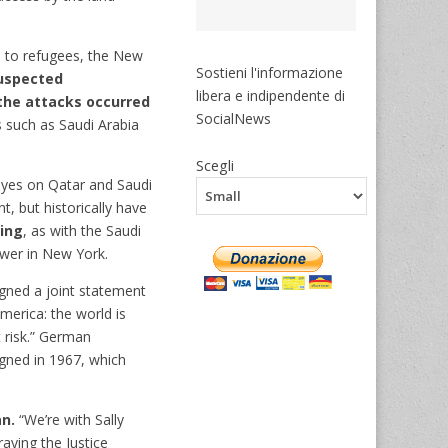
rd to refugees, the New
Sostieni l'informazione
suspected
libera e indipendente di
the attacks occurred
SocialNews
 such as Saudi Arabia
Scegli
eyes on Qatar and Saudi
, but historically have
king
, as with the Saudi
ower in New York.
igned a joint statement
merica: the world is
at risk.” German
gned in 1967, which
an.
“We’re with Sally
aying the Justice