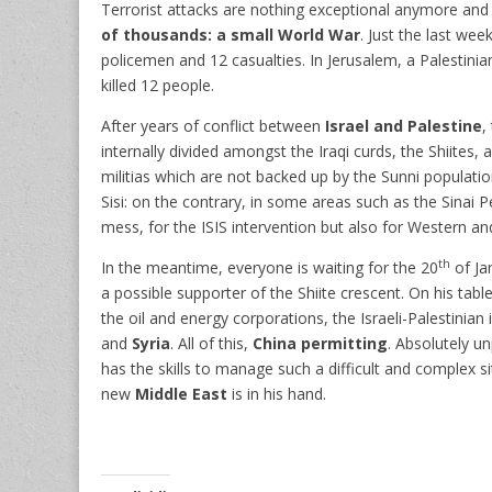
Terrorist attacks are nothing exceptional anymore and
of thousands: a small World War
. Just the last we
policemen and 12 casualties. In Jerusalem, a Palestinian
killed 12 people.
After years of conflict between
Israel and Palestine
,
internally divided amongst the Iraqi curds, the Shiites,
militias which are not backed up by the Sunni populati
Sisi: on the contrary, in some areas such as the Sinai Pe
mess, for the ISIS intervention but also for Western an
th
In the meantime, everyone is waiting for the 20
of Ja
a possible supporter of the Shiite crescent. On his table
the oil and energy corporations, the Israeli-Palestinian
and
Syria
. All of this,
China permitting
. Absolutely u
has the skills to manage such a difficult and complex si
new
Middle East
is in his hand.