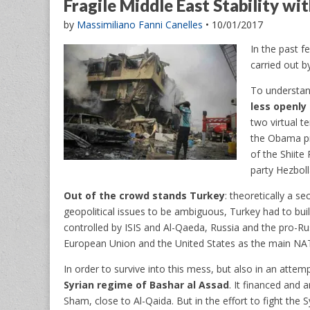
Fragile Middle East Stability w
by
Massimiliano Fanni Canelles
•
10/01/2017
In the past f
carried out by
To understand
less openly 
two virtual te
the Obama pr
of the Shiite
party Hezboll
Out of the crowd stands Turkey
: theoretically a s
geopolitical issues to be ambiguous, Turkey had to build 
controlled by ISIS and Al-Qaeda, Russia and the pro-Ru
European Union and the United States as the main NA
In order to survive into this mess, but also in an atte
Syrian regime of Bashar al Assad
. It financed and 
Sham, close to Al-Qaida. But in the effort to fight the