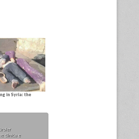
ng in Syria: the
iroler
e clinica e