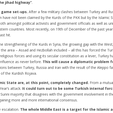
he jihad highway”
.
e game set-ups.
After a few military clashes between Turkey and Rus
have not been claimed by the Kurds of the PKK but by the Islamic Sta
h amongst political activists and government officials as well as un
stern countries. Most recently, on 19th of December of the past year
st hit.
the strengthening of the Kurds in Syria, the growing gap with the West,
n the area – Assad and Hezbollah included – all this has forced the Tur
eligious forces and using its secular constitution as a lever, Turkey ha
 influence as never before.
This will cause a diplomatic problem 
ions between Turkey, Russia and Iran with the result of the Aleppo fal
n of the Kurdish Rojava.
ic State are, at this point, completely changed.
From a mutual
Year’s attack.
It could turn out to be some Turkish internal for
Sunni majority that disagrees with the government involvement in the 
 gaining more and more international consensus.
e escalation.
The whole Middle East is a target for the Islamic a