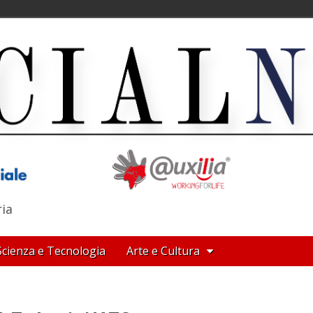
ria
Scienza e Tecnologia
Arte e Cultura