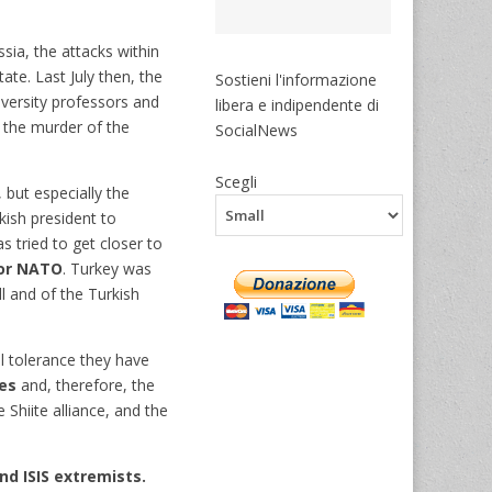
sia, the attacks within
te. Last July then, the
Sostieni l'informazione
iversity professors and
libera e indipendente di
 the murder of the
SocialNews
Scegli
 but especially the
kish president to
s tried to get closer to
for NATO
. Turkey was
l and of the Turkish
 tolerance they have
ces
and, therefore, the
Shiite alliance, and the
nd ISIS extremists.