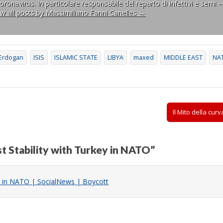
ronavirus. In particolare responsabile del reparto di infettivi e semi –
ew all posts by Massimiliano Fanni Canelles
→
Erdogan
ISIS
ISLAMIC STATE
LIBYA
maxed
MIDDLE EAST
NA
Il Mito della cu
st Stability with Turkey in NATO
”
key in NATO | SocialNews | Boycott