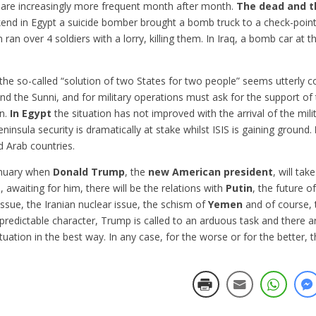
 are increasingly more frequent month after month.
The dead and t
ekend in Egypt a suicide bomber brought a bomb truck to a check-point
 ran over 4 soldiers with a lorry, killing them. In Iraq, a bomb car a
 the so-called “solution of two States for two people” seems utterly c
 and the Sunni, and for military operations must ask for the support of 
on.
In Egypt
the situation has not improved with the arrival of the mil
ninsula security is dramatically at stake whilst ISIS is gaining ground.
d Arab countries.
nuary when
Donald Trump
, the
new American president
, will tak
, awaiting for him, there will be the relations with
Putin
, the future o
 issue, the Iranian nuclear issue, the schism of
Yemen
and of course, t
npredictable character, Trump is called to an arduous task and there 
tuation in the best way. In any case, for the worse or for the better, 