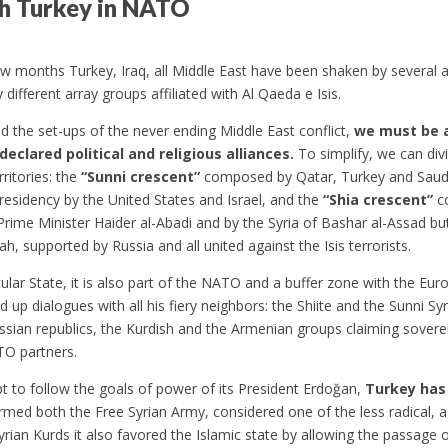
ith Turkey in NATO
ew months Turkey, Iraq, all Middle East have been shaken by several 
 different array groups affiliated with Al Qaeda e Isis.
 the set-ups of the never ending Middle East conflict,
we must be 
declared political and religious alliances.
To simplify, we can div
rritories: the
“Sunni crescent”
composed by Qatar, Turkey and Saudi 
esidency by the United States and Israel, and the
“Shia crescent”
co
 Prime Minister Haider al-Abadi and by the Syria of Bashar al-Assad b
ah, supported by Russia and all united against the Isis terrorists.
ecular State, it is also part of the NATO and a buffer zone with the E
up dialogues with all his fiery neighbors: the Shiite and the Sunni Syri
ssian republics, the Kurdish and the Armenian groups claiming sovere
TO partners.
mpt to follow the goals of power of its President Erdoğan,
Turkey has
armed both the Free Syrian Army, considered one of the less radical, as
 Syrian Kurds it also favored the Islamic state by allowing the passag