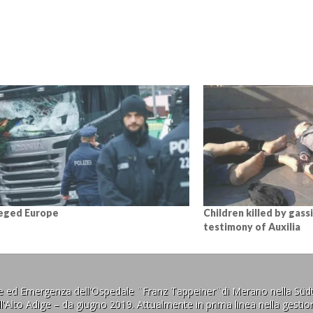
eged Europe
Children killed by gassi
testimony of Auxilia
ne ed Emergenza dell'Ospedale ¨Franz Tappeiner¨di Merano nella Südt
l'Alto Adige – da giugno 2019. Attualmente in prima linea nella gestion