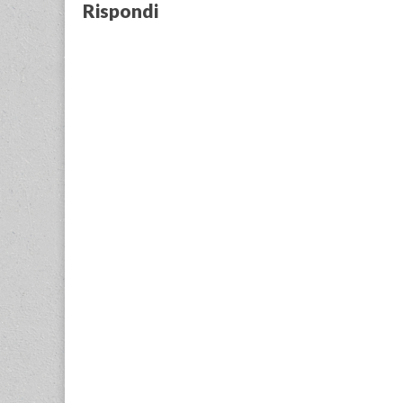
Rispondi