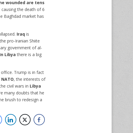
he wounded are tens
 causing the death of 6
t the Baghdad market has
ollapsed.
Iraq
is
the pro-Iranian Shiite
itary government of al-
In Libya
there is a big
e office. Trump is in fact
f
NATO
, the interests of
he civil wars in
Libya
are many doubts that he
the brush to redesign a