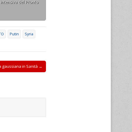
 intensiva del Pronto
TO
Putin
Syria
rva gaussiana in Sanità →