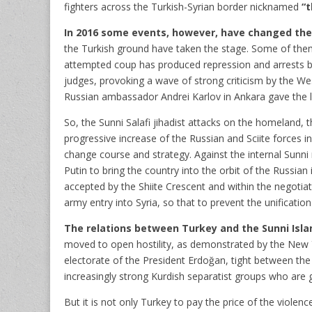
fighters across the Turkish-Syrian border nicknamed
“t
In 2016 some events, however, have changed th
the Turkish ground have taken the stage. Some of them 
attempted coup has produced repression and arrests bot
judges, provoking a wave of strong criticism by the We
Russian ambassador Andrei Karlov in Ankara gave the la
So, the Sunni Salafi jihadist attacks on the homeland, 
progressive increase of the Russian and Sciite forces i
change course and strategy. Against the internal Sunni r
Putin to bring the country into the orbit of the Russian
accepted by the Shiite Crescent and within the negotiat
army entry into Syria, so that to prevent the unificatio
The relations between Turkey and the Sunni Islam
moved to open hostility, as demonstrated by the New 
electorate of the President Erdoğan, tight between the 
increasingly strong Kurdish separatist groups who are
But it is not only Turkey to pay the price of the violenc