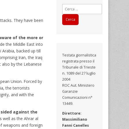
Ricerca
per:
attacks. They have been
aware of the more or
ide the Middle East into
Arabia, backed up till
Testata giornalistica
mprising Iran, the Iraq
registrata presso il
ut also by the Lebanese
Tribunale di Trieste
n. 1089 del 27 luglio
2004
uropean Union. Forced by
ROC Aut. Ministero
a, the terrorists
Garanzie
ignty, and with the
Comunicazioni n°
13449.
 sided against the
Direttore:
 well as the Ahrar al
Massimiliano
e of weapons and foreign
Fanni Canelles