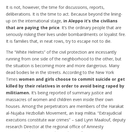
It is not, however, the time for discussions, reports,
deliberations. It is the time to act. Because beyond the lining-
up on the international stage,
in Aleppo it’s the civilians
that are paying the price
. It’s the ordinary people that are
seriously risking their lives under bombardments or loyalist fire.
It is families that, in neat rows, try to escape not to die.
The “White Helmets” of the civil protection are incessantly
running from one side of the neighborhood to the other, but
the situation is becoming more and more dangerous. Many
dead bodies lie in the streets. According to the New York
Times
women and girls choose to commit suicide or get
killed by their relatives in order to avoid being raped by
militiamen.
It’s being reported of summary justice and
massacres of women and children even inside their own
houses. Among the perpetrators are members of the Harakat
al-Nujaba Hezbollah Movement, an Iraqi militia. “Extrajudicial
executions constitute war crimes” – said Lynn Maalouf, deputy
research Director at the regional office of Amnesty