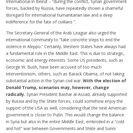
International in Beirut – “during the conflict, Syrian government
forces, backed by Russia, have repeatedly shown a shameful
disregard for international humanitarian law and a deep
indifference for the fate of civilians “.
The Secretary-General of the Arab League also urged the
international community to “take concrete steps to end the
violence in Aleppo.” Certainly, Western States have always had
a fundamental role in the Middle East. This is due to strategic,
economic and energy interests. Some US presidents, such as
George W. Bush, have been accused of too much
interventionism, others, such as Barack Obama, of not taking
substantial action in the Syrian civil war.
With the election of
Donald Trump, scenarios may, however, change
radically.
Syrian President Bashar al-Assad, already supported
by Russia and by the Shiite forces, could somehow enjoy the
support of the USA as well, considering that the next American
government is closer to Putin. This would change the balance
in Syria but also in the entire Middle East, embroiled in a “cold
and hot” war between Governments and Shiite and Sunni