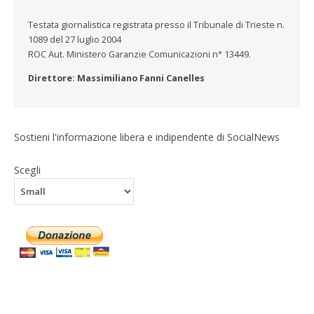
Testata giornalistica registrata presso il Tribunale di Trieste n.
1089 del 27 luglio 2004
ROC Aut. Ministero Garanzie Comunicazioni n° 13449.
Direttore: Massimiliano Fanni Canelles
Sostieni l'informazione libera e indipendente di SocialNews
Scegli