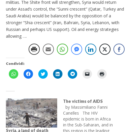
militias. The Shiite front will strengthen, Syria would return
under Assad’s control, the “Sunni crescent” (Qatar, Turkey and
Saudi Arabia) would be balanced by the opposition of a
stronger “Shia crescent” (Iran, Bahrain, Syria, Lebanon, with
Russian and perhaps US support). Oil and energy strategies
allowing ….
Condividi:
F
F
F
F
F
F
F
a
a
a
a
a
a
a
i
i
i
i
i
i
i
c
c
c
c
c
c
c
l
l
l
l
l
l
l
i
i
i
i
i
i
i
c
c
c
c
c
c
c
p
p
q
q
p
p
q
The victims of AIDS
e
e
u
u
e
e
u
by Massimiliano Fanni
r
r
i
i
r
r
i
c
c
p
p
c
i
p
Canelles The HIV
o
o
e
e
o
n
e
epidemic is born in Africa
n
n
r
r
n
v
r
d
d
c
c
d
i
s
in the Sub-Saharan, and in
i
i
o
o
i
a
t
v
v
n
n
this region is the leading
v
r
a
Syria, a land of death