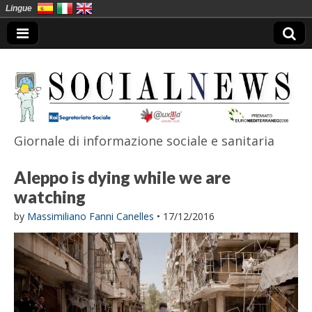
Lingue
Giornale di informazione sociale e sanitaria
SocialNews
Aleppo is dying while we are
watching
by
Massimiliano Fanni Canelles
•
17/12/2016