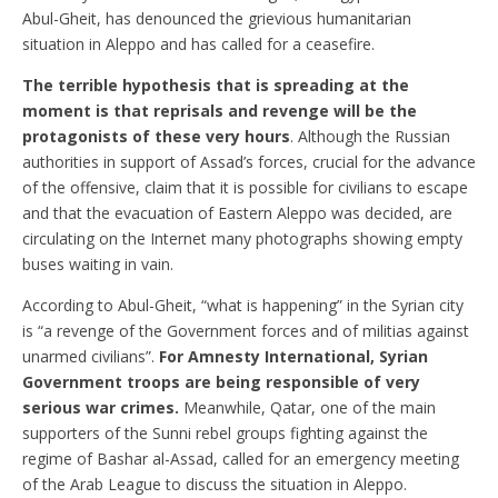
Abul-Gheit, has denounced the grievious humanitarian
situation in Aleppo and has called for a ceasefire.
The terrible hypothesis that is spreading at the
moment is that reprisals and revenge will be the
protagonists of these very hours
. Although the Russian
authorities in support of Assad’s forces, crucial for the advance
of the offensive, claim that it is possible for civilians to escape
and that the evacuation of Eastern Aleppo was decided, are
circulating on the Internet many photographs showing empty
buses waiting in vain.
According to Abul-Gheit, “what is happening” in the Syrian city
is “a revenge of the Government forces and of militias against
unarmed civilians”.
For Amnesty International, Syrian
Government troops are being responsible of very
serious war crimes.
Meanwhile, Qatar, one of the main
supporters of the Sunni rebel groups fighting against the
regime of Bashar al-Assad, called for an emergency meeting
of the Arab League to discuss the situation in Aleppo.