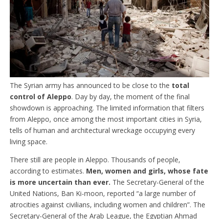
The Syrian army has announced to be close to the
total
control of Aleppo
. Day by day, the moment of the final
showdown is approaching. The limited information that filters
from Aleppo, once among the most important cities in Syria,
tells of human and architectural wreckage occupying every
living space.
There still are people in Aleppo. Thousands of people,
according to estimates.
Men, women and girls, whose fate
is more uncertain than ever.
The Secretary-General of the
United Nations, Ban Ki-moon, reported “a large number of
atrocities against civilians, including women and children”. The
Secretary-General of the Arab League, the Egyptian Ahmad