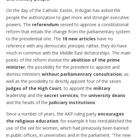
On the day of the Catholic Easter, Erdogan has asked the
people the authorization to gain more and stronger executive
powers. The
referendum
served to approve a constitutional
reform that entails the change from the parliamentary system
to the presidential one. The
18 new articles
have no
reference with any democratic principle; rather, they do have
much in common with the Middle East dictatorships. The main
points of the reform involve the
abolition of the prime
minister
, the possibility for the president to appoint and
dismiss ministers
without parliamentary consultation
, as
well as the possibility to directly appoint four of the seven
judges of the High Court
, to appoint the
military
leadership and the
secret services
, the
university deans
and the heads of the
judiciary institutions
.
Since a number of years, the AKP ruling party
encourages
the religious education
; for example it has reestablished the
use of the veil for women, which had previously been banned
in public offices, in universities and in the parliament. “The new