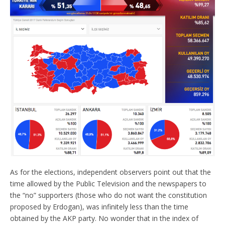
As for the elections, independent observers point out that the
time allowed by the Public Television and the newspapers to
the “no” supporters (those who do not want the constitution
proposed by Erdogan), was infinitely less than the time
obtained by the AKP party. No wonder that in the index of