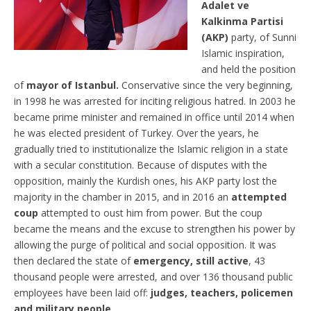
Adalet ve
Kalkinma Partisi
(AKP)
party, of Sunni
Islamic inspiration,
and held the position
of
mayor of Istanbul.
Conservative since the very beginning,
in 1998 he was arrested for inciting religious hatred. In 2003 he
became prime minister and remained in office until 2014 when
he was elected president of Turkey. Over the years, he
gradually tried to institutionalize the Islamic religion in a state
with a secular constitution. Because of disputes with the
opposition, mainly the Kurdish ones, his AKP party lost the
majority in the chamber in 2015, and in 2016 an
attempted
coup
attempted to oust him from power. But the coup
became the means and the excuse to strengthen his power by
allowing the purge of political and social opposition. It was
then declared the state of
emergency, still active
, 43
thousand people were arrested, and over 136 thousand public
employees have been laid off:
judges, teachers, policemen
and military people
.