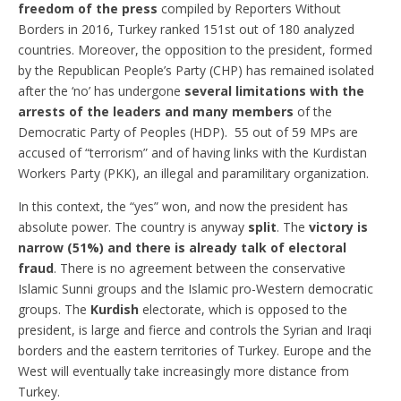
freedom of the press
compiled by Reporters Without
Borders in 2016, Turkey ranked 151st out of 180 analyzed
countries. Moreover, the opposition to the president, formed
by the Republican People’s Party (CHP) has remained isolated
after the ‘no’ has undergone
several limitations with the
arrests of the leaders and many members
of the
Democratic Party of Peoples (HDP). 55 out of 59 MPs are
accused of “terrorism” and of having links with the Kurdistan
Workers Party (PKK), an illegal and paramilitary organization.
In this context, the “yes” won, and now the president has
absolute power. The country is anyway
split
. The
victory is
narrow (51%) and there is already talk of electoral
fraud
. There is no agreement between the conservative
Islamic Sunni groups and the Islamic pro-Western democratic
groups. The
Kurdish
electorate, which is opposed to the
president, is large and fierce and controls the Syrian and Iraqi
borders and the eastern territories of Turkey. Europe and the
West will eventually take increasingly more distance from
Turkey.