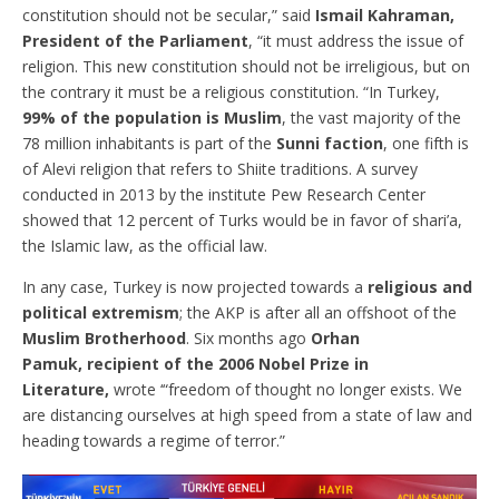
constitution should not be secular,” said
Ismail Kahraman,
President of the Parliament
, “it must address the issue of
religion. This new constitution should not be irreligious, but on
the contrary it must be a religious constitution. “In Turkey,
99% of the population is Muslim
, the vast majority of the
78 million inhabitants is part of the
Sunni faction
, one fifth is
of Alevi religion that refers to Shiite traditions. A survey
conducted in 2013 by the institute Pew Research Center
showed that 12 percent of Turks would be in favor of shari’a,
the Islamic law, as the official law.
In any case, Turkey is now projected towards a
religious and
political extremism
; the AKP is after all an offshoot of the
Muslim Brotherhood
. Six months ago
Orhan
Pamuk, recipient of the 2006 Nobel Prize in
Literature,
wrote ‘“freedom of thought no longer exists. We
are distancing ourselves at high speed from a state of law and
heading towards a regime of terror.”