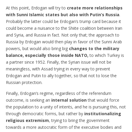
At this point, Erdogan will try to
create more relationships
with Sunni Islamic states but also with Putin’s Russia
.
Probably the latter could be Erdogan’s trump card because it
could become a nuisance to the Shiite coalition between Iran
and Syria, and Russia in fact. Not only that; the approach to
Russia by Erdogan would then play in favor of the Sunni Arab
powers, but would also bring big
changes to the military
balance, especially those inside NATO,
to which Turkey is
a partner since 1952. Finally, the Syrian issue will not be
meaningless, with Assad trying in every way to prevent
Erdogan and Putin to ally together, so that not to lose the
Russian protection.
Finally, Erdogan’s regime, regardless of the referendum
outcome, is seeking an
internal solution
that would force
the population to a unity of intents, and he is pursuing this, not
through democratic forms, but rather by
institutionalizing
religious extremism
, trying to bring the government
towards a more autocratic form of the executive bodies and