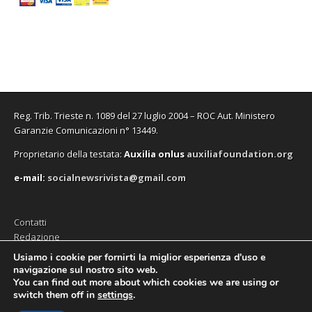
Reg. Trib. Trieste n. 1089 del 27 luglio 2004 – ROC Aut. Ministero
Garanzie Comunicazioni n° 13449.
Proprietario della testata:
A
uxilia onlus
auxiliafoundation.org
e-mail:
socialnewsrivista@gmail.com
Contatti
Redazione
Editore (Auxilia ODV)
Usiamo i cookie per fornirti la miglior esperienza d'uso e
navigazione sul nostro sito web.
Privacy
You can find out more about which cookies we are using or
switch them off in
settings
.