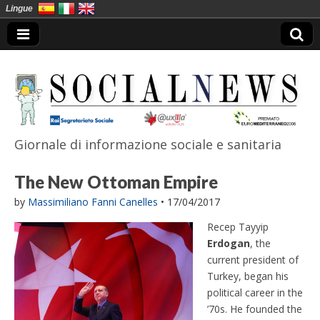
Lingue
Giornale di informazione sociale e sanitaria
SocialNews
The New Ottoman Empire
by
Massimiliano Fanni Canelles
•
17/04/2017
Recep Tayyip
Erdogan
, the
current president of
Turkey, began his
political career in the
’70s. He founded the