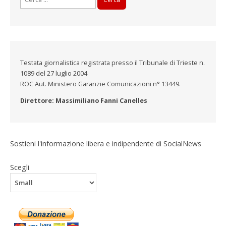
per:
Testata giornalistica registrata presso il Tribunale di Trieste n.
1089 del 27 luglio 2004
ROC Aut. Ministero Garanzie Comunicazioni n° 13449.
Direttore: Massimiliano Fanni Canelles
Sostieni l'informazione libera e indipendente di SocialNews
Scegli