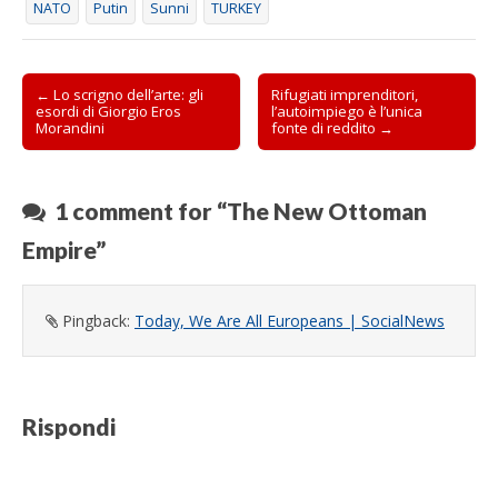
NATO
Putin
Sunni
TURKEY
s
t
r
a
)
Post
← Lo scrigno dell’arte: gli
Rifugiati imprenditori,
esordi di Giorgio Eros
l’autoimpiego è l’unica
navigation
Morandini
fonte di reddito →
1 comment for “
The New Ottoman
Empire
”
Pingback:
Today, We Are All Europeans | SocialNews
Rispondi