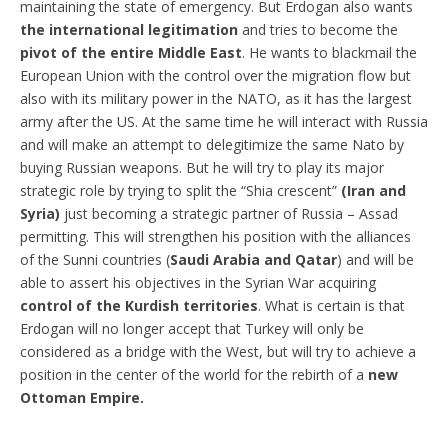
maintaining the state of emergency. But Erdogan also wants
the international legitimation
and tries to become the
pivot of the entire Middle East
. He wants to blackmail the
European Union with the control over the migration flow but
also with its military power in the NATO, as it has the largest
army after the US. At the same time he will interact with Russia
and will make an attempt to delegitimize the same Nato by
buying Russian weapons. But he will try to play its major
strategic role by trying to split the “Shia crescent”
(Iran and
Syria)
just becoming a strategic partner of Russia – Assad
permitting. This will strengthen his position with the alliances
of the Sunni countries (
Saudi Arabia and Qatar
) and will be
able to assert his objectives in the Syrian War acquiring
control of the Kurdish territories
. What is certain is that
Erdogan will no longer accept that Turkey will only be
considered as a bridge with the West, but will try to achieve a
position in the center of the world for the rebirth of a
new
Ottoman Empire.