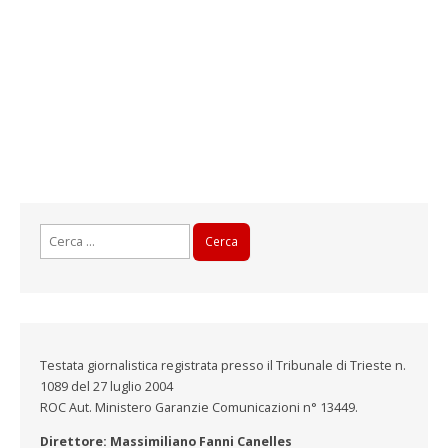
Ricerca
per:
Testata giornalistica registrata presso il Tribunale di Trieste n.
1089 del 27 luglio 2004
ROC Aut. Ministero Garanzie Comunicazioni n° 13449.
Direttore: Massimiliano Fanni Canelles