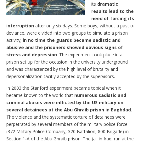
its
dramatic
results lead to the
need of forcing its
interruption
after only six days. Some boys, without a past of
deviance, were divided into two groups to simulate a prison
activity;
in no time the guards became sadistic and
abusive and the prisoners showed obvious signs of
stress and depression
. The experiment took place in a
prison set up for the occasion in the university underground
and was characterized by the high level of brutality and
depersonalization tacitly accepted by the supervisors.
In 2003 the Stanford experiment became topical when it
became known to the world that
numerous sadistic and
criminal abuses were inflicted by the US military on
several detainees at the Abu Ghraib prison in Baghdad
.
The violence and the systematic torture of detainees were
perpetrated by several members of the military police force
(372 Military Police Company, 320 Battalion, 800 Brigade) in
Section 1-A of the Abu Ghraib prison. The jail in Iraq, run at the