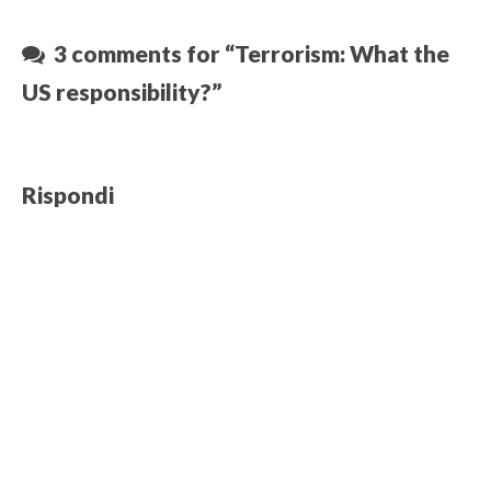
3 comments for “
Terrorism: What the
US responsibility?
”
Rispondi