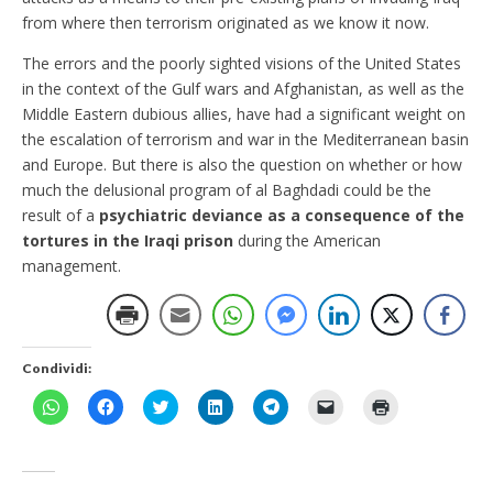
from where then terrorism originated as we know it now.
The errors and the poorly sighted visions of the United States
in the context of the Gulf wars and Afghanistan, as well as the
Middle Eastern dubious allies, have had a significant weight on
the escalation of terrorism and war in the Mediterranean basin
and Europe. But there is also the question on whether or how
much the delusional program of al Baghdadi could be the
result of a
psychiatric deviance as a consequence of the
tortures in the Iraqi prison
during the American
management.
Condividi:
F
F
F
F
F
F
F
a
a
a
a
a
a
a
i
i
i
i
i
i
i
c
c
c
c
c
c
c
l
l
l
l
l
l
l
i
i
i
i
i
i
i
c
c
c
c
c
c
c