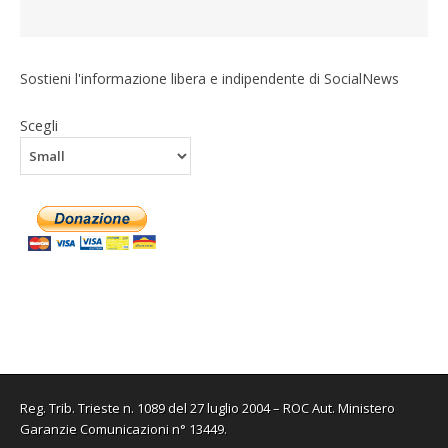
Sostieni l'informazione libera e indipendente di SocialNews
Scegli
Reg. Trib. Trieste n. 1089 del 27 luglio 2004 – ROC Aut. Ministero
Garanzie Comunicazioni n° 13449.