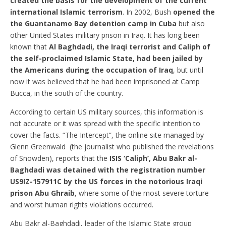
created the basis for the development of the current
international Islamic terrorism
. In 2002, Bush
opened the
the
Guantanamo Bay detention camp
in Cuba
but also
other United States military prison in Iraq. It has long been
known that
Al Baghdadi, the Iraqi terrorist and Caliph of
the self-proclaimed Islamic State, had been jailed by
the Americans during the occupation of Iraq
, but until
now it was believed that he had been imprisoned at Camp
Bucca, in the south of the country.
According to certain US military sources, this information is
not accurate or it was spread with the specific intention to
cover the facts. “The Intercept”, the online site managed by
Glenn Greenwald (the journalist who published the revelations
of Snowden), reports that the
ISIS ‘Caliph’, Abu Bakr al-
Baghdadi was detained with the registration number
US9IZ-157911C by the US forces in the notorious Iraqi
prison Abu Ghraib
, where some of the most severe torture
and worst human rights violations occurred.
Abu Bakr al-Baghdadi, leader of the Islamic State group