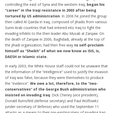
controlling the east of Syria and the western Iraq,
began his
“career” in the Iraqi resistance in 2003 after being
tortured by US administration
. In 2006 he joined the group
then called Al Qaeda in Iraq, composed of jihadis from various
Sunni Arab countries that had entered into Iraq to fight the
invading infidels to the then leader Abu Musab al Zarqaw. On
the death of Zarqaw in 2006, Baghdadi, already at the top of
the jihadi organization, had then free-way
to self-proclaim
himself as “Sheikh” of what we now know as ISIS, Is,
DAESH or Islamic state.
In early 2003, the White House staff could not be unaware that
the information of the “intelligence” used to justify the invasion
of Iraq was false, because they were themselves to produce
the “evidence”.
We owe a lot, therefore, to the “neo-
conservatives” of the George Bush administration who
insisted on invading Iraq
: Dick Cheney (vice president),
Donald Rumsfeld (defense secretary) and Paul Wolfowitz
(under-secretary of defense) who used the September 11
attacks as a means to their pre-existing plans of invading Iraq