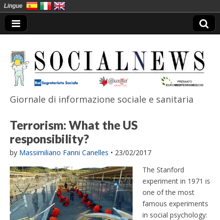
Lingue
Giornale di informazione sociale e sanitaria
SocialNews
Terrorism: What the US
responsibility?
by
Massimiliano Fanni Canelles
•
23/02/2017
The Stanford
experiment in 1971 is
one of the most
famous experiments
in social psychology: