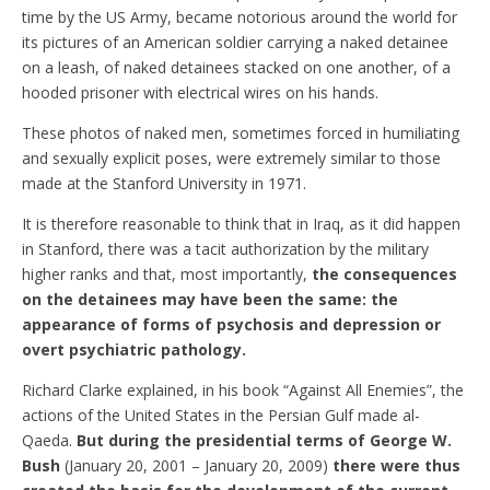
time by the US Army, became notorious around the world for
its pictures of an American soldier carrying a naked detainee
on a leash, of naked detainees stacked on one another, of a
hooded prisoner with electrical wires on his hands.
These photos of naked men, sometimes forced in humiliating
and sexually explicit poses, were extremely similar to those
made at the Stanford University in 1971.
It is therefore reasonable to think that in Iraq, as it did happen
in Stanford, there was a tacit authorization by the military
higher ranks and that, most importantly,
the consequences
on the detainees may have been the same: the
appearance of forms of psychosis and depression or
overt psychiatric pathology.
Richard Clarke explained, in his book “Against All Enemies”, the
actions of the United States in the Persian Gulf made al-
Qaeda.
But during the presidential terms of George W.
Bush
(January 20, 2001 – January 20, 2009)
there were thus