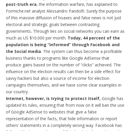
post-truth era
, the information warfare, has explained to
Formiche.net analyst Alessandro Pandolfi. Surely the purpose
of this massive diffusion of hoaxes and false news is not just
electoral and strategic goals between contrasting
governments. Through lies on social networks you can earn as
much as US $10.000 per month.
Today, 44 percent of the
population is being “informed” through Facebook and
the Social media
. The system can thus become a profitable
business thanks to programs like Google AdSense that
produce gains based on the number of “clicks” achieved. The
influence on the election results can then be a side effect for
savvy hackers but also a source of income for election
campaigns themselves, and we have some clear examples in
our country.
Internet, however, is trying to protect itself,
Google has
updated its rules, ensuring that from now on it will ban the use
of Google AdSense to websites that give a false
representation of the facts, that hide information or report
others’ statements in a completely wrong way. Facebook has