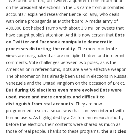
“We found out that, on Twitter, a quarter of the information
on the presidential elections in the US came from automated
accounts,” explained researcher Bence Kollanyi, who deals
with online propaganda at Motherboard. A media army of
400,000 Bot helped Trump with about 3.8 million tweets that
have caught public’s attention. And it is now certain that
Bots
on Twitter and Facebook manipulate democratic
processes distorting the reality.
The more moderate
views are marginalized as are multiplied hatred and intolerant
comments. Vote challenges between two poles, as is the
American or in referendums, Bots are a very effective weapon.
The phenomenon has already been used in elections in Russia,
Venezuela and the United Kingdom on the occasion of Brexit.
But during US elections even more evolved Bots were
used, more and more complex and difficult to
distinguish from real accounts.
They are now
programmed in such a smart way that can even interact with
human users. As highlighted by a Californian research shortly
before the election, their contents were shared as much as
those of real people. Thanks to these programs,
the articles