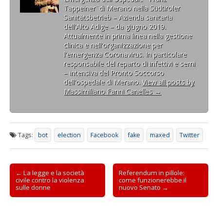
net, to emit a cry, and in
i
i
r
p
i
i
f
Tappeiner¨di Merano nella Südtiroler
n
n
e
r
n
l
i
the 1971 can connect…
Sanitätsbetrieb – Azienda sanitaria
u
u
i
e
u
(
n
n
n
n
i
n
S
e
dell'Alto Adige – da giugno 2019.
a
a
u
n
a
i
s
Attualmente in prima linea nella gestione
n
n
n
u
n
a
t
u
u
a
n
u
p
r
clinica e nell'organizzazione per
o
o
n
a
o
r
a
l'emergenza Coronavirus. In particolare
v
v
u
n
v
e
)
a
a
o
u
a
i
responsabile del reparto di infettivi e semi
f
f
v
o
f
n
– intensiva del Pronto Soccorso
i
i
a
v
i
u
n
n
f
a
n
n
dell'ospedale di Merano.
View all posts by
e
e
i
f
e
a
Massimiliano Fanni Canelles
→
s
s
n
i
s
n
t
t
e
n
t
u
r
r
s
e
r
o
a
a
t
s
a
v
)
)
r
t
)
a
a
r
f
)
a
i
Tags:
bot
election
Facebook
fake
maxed
Twitter
)
n
e
s
t
r
Post
a
← La legge e la società
Referendum in pillole:
)
civile contro la violenza
come funzionerebbe il
navigation
sulle donne
nuovo Senato →