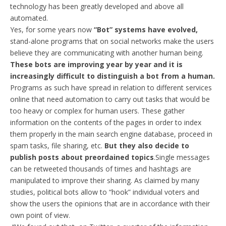
technology has been greatly developed and above all
automated.
Yes, for some years now
“Bot” systems have evolved,
stand-alone programs that on social networks make the users
believe they are communicating with another human being.
These bots are improving year by year and it is
increasingly difficult to distinguish a bot from a human.
Programs as such have spread in relation to different services
online that need automation to carry out tasks that would be
too heavy or complex for human users. These gather
information on the contents of the pages in order to index
them properly in the main search engine database, proceed in
spam tasks, file sharing, etc.
But they also decide to
publish posts about preordained topics
.Single messages
can be retweeted thousands of times and hashtags are
manipulated to improve their sharing. As claimed by many
studies, political bots allow to “hook” individual voters and
show the users the opinions that are in accordance with their
own point of view.