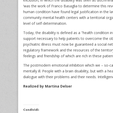
exclusion, in which the disability was seen as discrim
‘was the work of Franco Basaglia to determine this revo
human condition have found legal justification in the 
community mental health centers with a territorial organi
level of self-determination.
Today, the disability is defined as a "health condition
support necessary to help patients to overcome the obsta
psychiatric illness must now be guaranteed a social netw
regulatory framework and the resources of the territory
feelings and friendship of which are rich in these patien
The postmodern emotional inhibition which we – so-cal
mentally ill. People with a brain disability, but with a 
dialogue with their problems and their needs. Intellige
Realized by Martina Delser
Condividi: