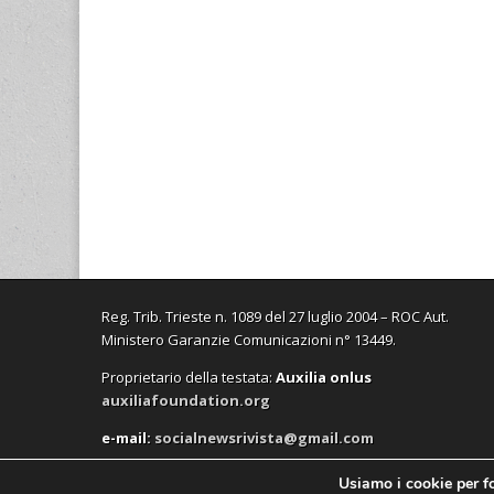
Reg. Trib. Trieste n. 1089 del 27 luglio 2004 – ROC Aut.
Ministero Garanzie Comunicazioni n° 13449.
Proprietario della testata:
A
uxilia onlus
auxiliafoundation.org
e-mail:
socialnewsrivista@gmail.com
Usiamo i cookie per fo