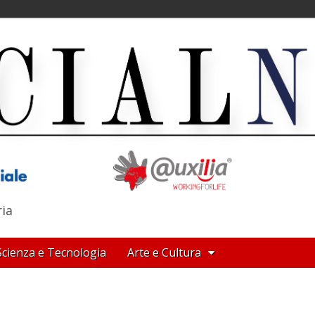
ria
Scienza e Tecnologia
Arte e Cultura