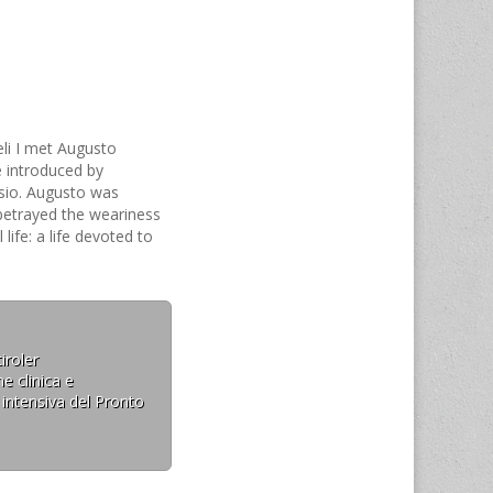
eli I met Augusto
 introduced by
sio. Augusto was
 betrayed the weariness
life: a life devoted to
e as well as the
 scientific community.…
iroler
e clinica e
 intensiva del Pronto