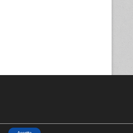
Accetta