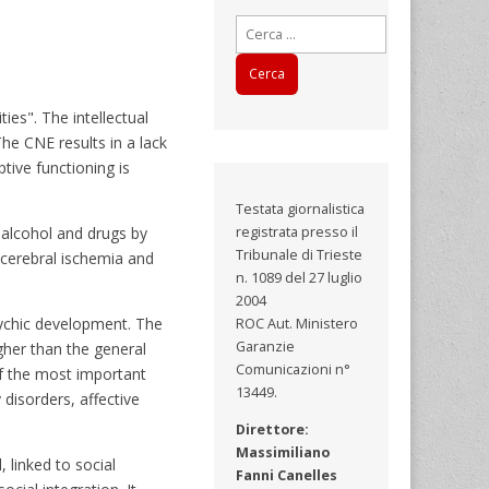
Ricerca
per:
ies". The intellectual
The CNE results in a lack
tive functioning is
Testata giornalistica
 alcohol and drugs by
registrata presso il
Tribunale di Trieste
 cerebral ischemia and
n. 1089 del 27 luglio
2004
sychic development. The
ROC Aut. Ministero
Garanzie
igher than the general
Comunicazioni n°
of the most important
13449.
disorders, affective
Direttore:
Massimiliano
 linked to social
Fanni Canelles