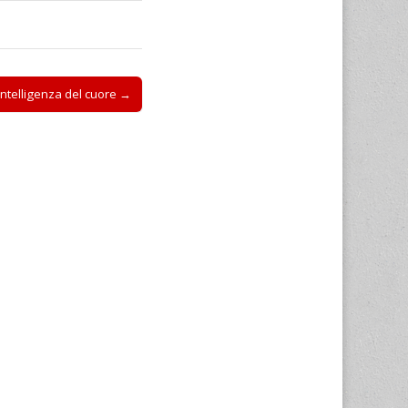
intelligenza del cuore →