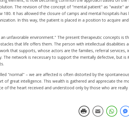
inating element, is now becoming common the approach based on the so
lution. The revision of the concept of "mental patient" as "waste" and
law 180. It has allowed the closure of camps and mental hospitals-has
zation. In this way, the patient is placed in a position to acquire and
 in an unfavorable environment." The present therapeutic concepts is t
cles that life offers them. The person with intellectual disabilities 
ork that supports, whose actors are the families, referral services, i
. The network is necessary to support the mentally defective, but is i
ts.
led "normal" – we are affected is often distorted by the spontaneous
heart of great intelligence. This wealth is gathered and appreciate the 
nce of the heart received and understood only by those who are really