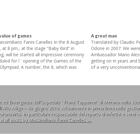
value of games
A great man
assimiliano Fanni Canelles In the 8 August
Translated by Claudio P
 at 8 pm., at the stage “Baby Bird” in
Odone in 2007. We were
ng, will be started all impressive ceremony
Ambassador Mario Ales
duled for l ' opening of the Games of the
getting on in years and
 Olympiad. A number, the 8, which was
of a very unconventional 
osed to bring luck because regarded by…
fighting his son’s diseas
prejudices of the entire
ne ed Emergenza dell'Ospedale ¨Franz Tappeiner¨di Merano nella Südt
l'Alto Adige – da giugno 2019. Attualmente in prima linea nella gestion
ronavirus. In particolare responsabile del reparto di infettivi e semi –
ew all posts by Massimiliano Fanni Canelles
→