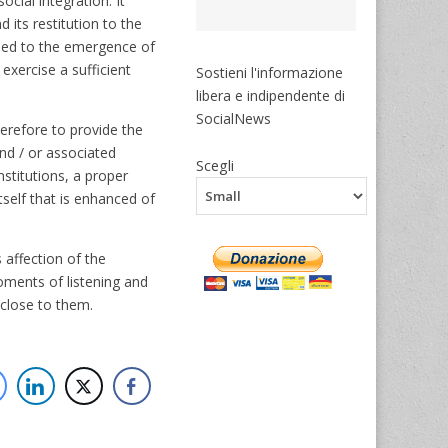
cial integration. It
 its restitution to the
 led to the emergence of
 exercise a sufficient
Sostieni l'informazione
libera e indipendente di
SocialNews
herefore to provide the
and / or associated
Scegli
nstitutions, a proper
tself that is enhanced of
 affection of the
moments of listening and
 close to them.