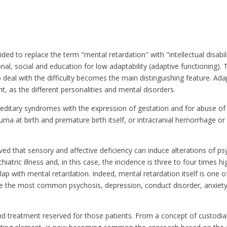
ed to replace the term "mental retardation" with "intellectual disabilit
ional, social and education for low adaptability (adaptive functioning). 
eal with the difficulty becomes the main distinguishing feature. Adap
ant, as the different personalities and mental disorders.
hereditary syndromes with the expression of gestation and for abuse of
ma at birth and premature birth itself, or intracranial hemorrhage or
ved that sensory and affective deficiency can induce alterations of p
chiatric illness and, in this case, the incidence is three to four times h
ap with mental retardation. Indeed, mental retardation itself is one 
 are the most common psychosis, depression, conduct disorder, anxiety 
 treatment reserved for those patients. From a concept of custodial,