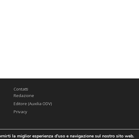
Contatti
Redazione
Editore (Auxilia ODV)
Privacy
rnirti la miglior esperienza d'uso e navigazione sul nostro sito web.