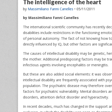
The intelligence of the heart
by
Massimiliano Fanni Canelles
•
05/11/2011
by Massimiliano Fanni Canelles
The international scientific community has recently decid
disabilities include restrictions in the functioning emot
of personal autonomy. The fact of not knowing how to d
directly influenced by IQ, but other factors are signific
The causes of intellectual disability may be genetic, 
the mother. Additional predisposing factors may be trau
infectious agents involving encephalitis or meningitis.
But these are also added social elements: it was obser
intellectual disability are frequently associated with psy
population. The psychiatric disease may therefore overl
factors for psychiatric vulnerability. Mental disorders
disorders, attention deficit disorder and hyperactivity.
In recent decades, much has changed in the support and